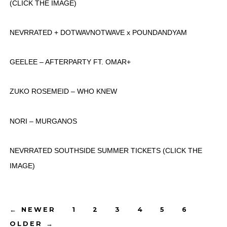
(CLICK THE IMAGE)
NEVRRATED + DOTWAVNOTWAVE x POUNDANDYAM
GEELEE – AFTERPARTY FT. OMAR+
ZUKO ROSEMEID – WHO KNEW
NORI – MURGANOS
NEVRRATED SOUTHSIDE SUMMER TICKETS (CLICK THE
IMAGE)
Posts
←
NEWER
1
2
3
4
5
6
OLDER
→