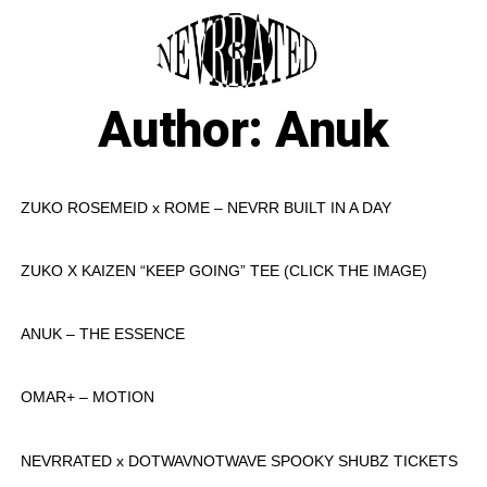
Skip
to
M
content
Author:
Anuk
ZUKO ROSEMEID x ROME – NEVRR BUILT IN A DAY
ZUKO X KAIZEN “KEEP GOING” TEE (CLICK THE IMAGE)
ANUK – THE ESSENCE
OMAR+ – MOTION
NEVRRATED x DOTWAVNOTWAVE SPOOKY SHUBZ TICKETS