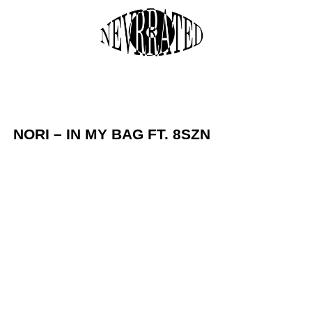
Skip
to
M
content
NORI – IN MY BAG FT. 8SZN