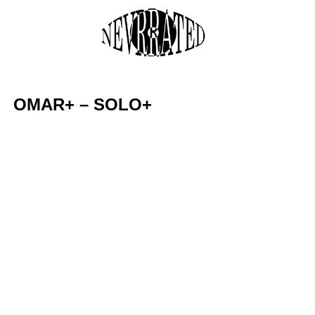
Skip
to
M
content
OMAR+ – SOLO+